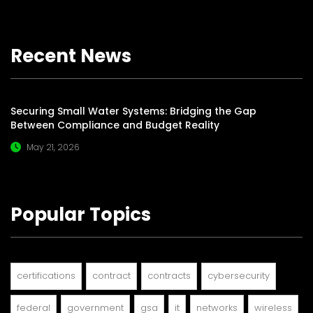
Recent News
Securing Small Water Systems: Bridging the Gap
Between Compliance and Budget Reality
May 21, 2026
Popular Topics
certifications
contract
contracts
cybersecurity
federal
government
gsa
it
networks
wireless