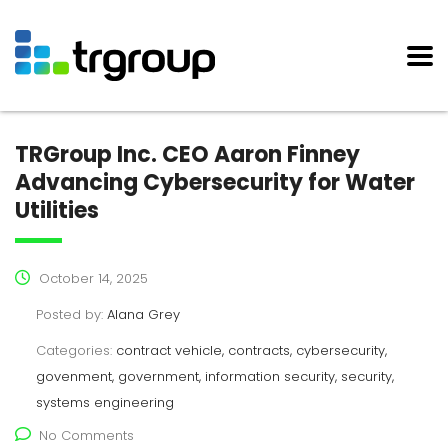
TRGroup Inc. CEO Aaron Finney
Advancing Cybersecurity for Water
Utilities
October 14, 2025
Posted by:
Alana Grey
Categories:
contract vehicle, contracts, cybersecurity,
govenment, government, information security, security,
systems engineering
No Comments