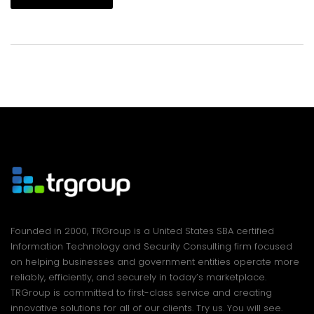
Founded in 2000, TRGroup is a United States SBA certified
Information Technology and Security Consulting firm focused
on helping businesses and government entities operate more
reliably, efficiently, and securely in today’s marketplace.
TRGroup is committed to first-class service and creating
innovative solutions for all of our clients. Try us. You will see.