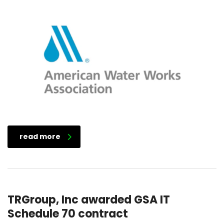
read more
TRGroup, Inc awarded GSA IT
Schedule 70 contract