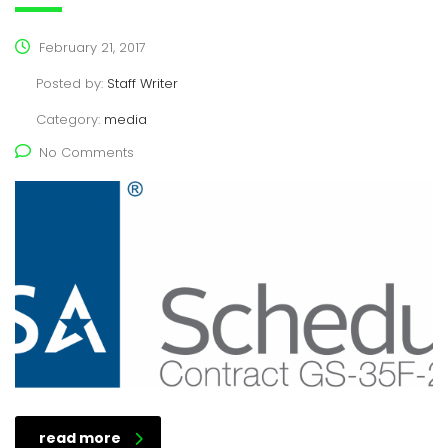
February 21, 2017
Posted by:
Staff Writer
Category:
media
No Comments
read more